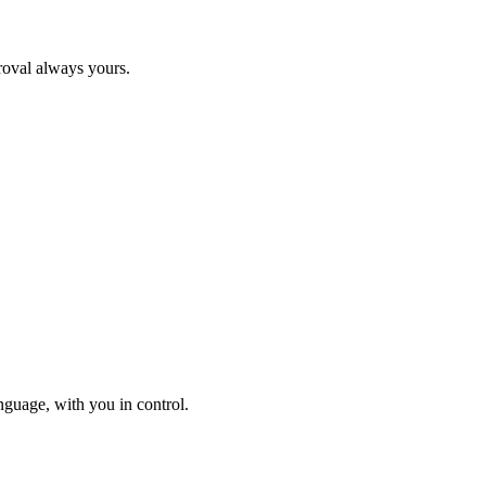
roval always yours.
nguage, with you in control.