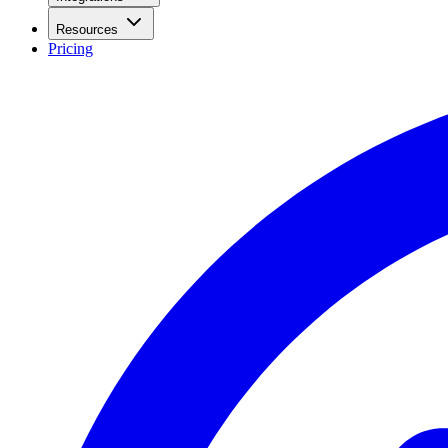
Resources
Pricing