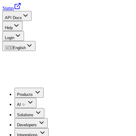
Status
API Docs
Help
Login
🇺🇸
English
Products
AI ✨
Solutions
Developers
Integrations