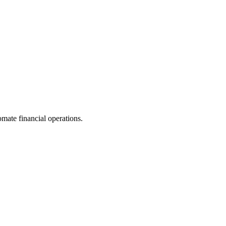
ate financial operations.