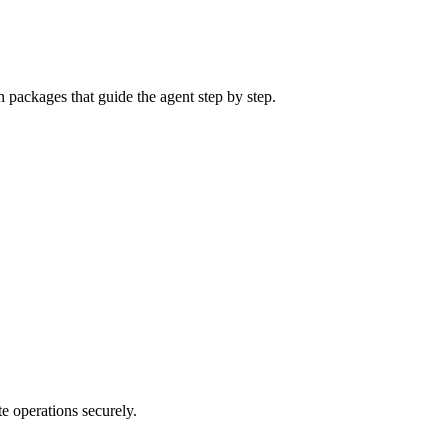
n packages that guide the agent step by step.
e operations securely.