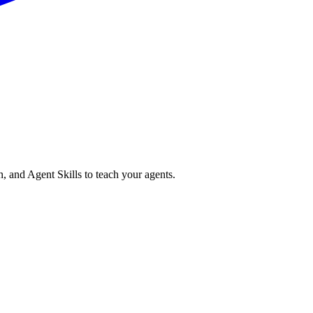
n, and Agent Skills to teach your agents.