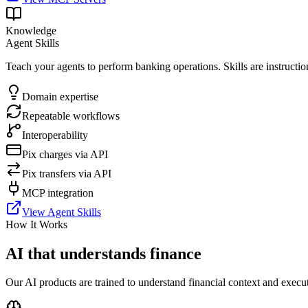
Knowledge
Agent Skills
Teach your agents to perform banking operations. Skills are instructio
Domain expertise
Repeatable workflows
Interoperability
Pix charges via API
Pix transfers via API
MCP integration
View Agent Skills
How It Works
AI that understands finance
Our AI products are trained to understand financial context and execut