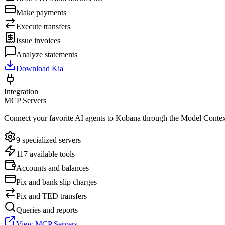
Make payments
Execute transfers
Issue invoices
Analyze statements
Download Kia
Integration
MCP Servers
Connect your favorite AI agents to Kobana through the Model Contex
9 specialized servers
117 available tools
Accounts and balances
Pix and bank slip charges
Pix and TED transfers
Queries and reports
View MCP Servers