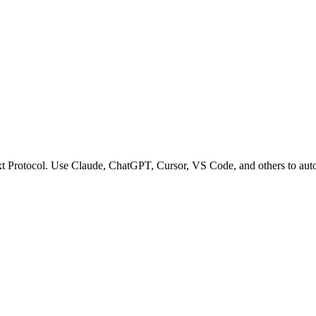
t Protocol. Use Claude, ChatGPT, Cursor, VS Code, and others to autom