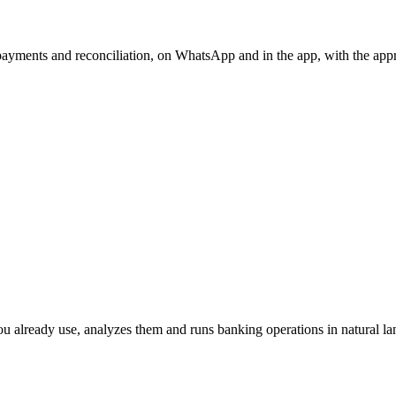
, payments and reconciliation, on WhatsApp and in the app, with the app
ou already use, analyzes them and runs banking operations in natural la