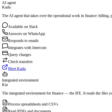
AI agent
Kadu
The AI agent that takes over the operational work in finance: billing
Available on Slack
Answers on WhatsApp
Responds to emails
Integrates with Intercom
Query charges
Check transfers
Meet Kadu
Integrated environment
Kia
The integrated environment for finance — the IFE. It reads the files y
Process spreadsheets and CSVs
Read PDFs and documents