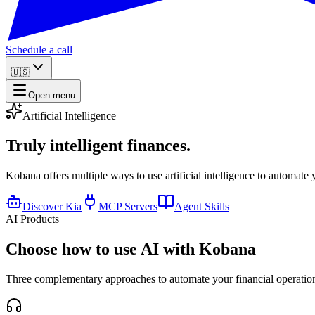
Schedule a call
🇺🇸
Open menu
Artificial Intelligence
Truly
intelligent finances.
Kobana offers multiple ways to use artificial intelligence to automate 
Discover Kia
MCP Servers
Agent Skills
AI Products
Choose how to use AI with Kobana
Three complementary approaches to automate your financial operations 