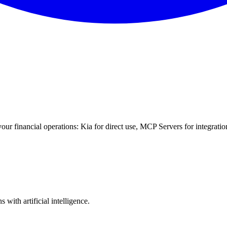
your financial operations: Kia for direct use, MCP Servers for integratio
with artificial intelligence.