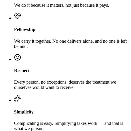
We do it because it matters, not just because it pays.
Fellowship
We carry it together. No one delivers alone, and no one is left
behind.
Respect
Every person, no exceptions, deserves the treatment we
ourselves would want to receive.
Simplicity
Complicating is easy. Simplifying takes work — and that is
what we pursue.