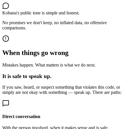
Kobana's public tone is simple and honest.
No promises we don't keep, no inflated data, no offensive
comparisons.
When things go wrong
Mistakes happen. What matters is what we do next.
It is safe to speak up.
If you saw, heard, or suspect something that violates this code, or
simply are not okay with something — speak up. There are paths:
Direct conversation
With the person involved, when it makes sense and is safe.