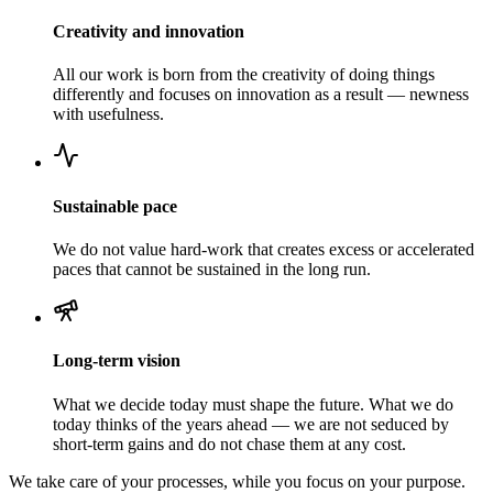
Creativity and innovation
All our work is born from the creativity of doing things
differently and focuses on innovation as a result — newness
with usefulness.
Sustainable pace
We do not value hard-work that creates excess or accelerated
paces that cannot be sustained in the long run.
Long-term vision
What we decide today must shape the future. What we do
today thinks of the years ahead — we are not seduced by
short-term gains and do not chase them at any cost.
We take care of your processes, while you focus on your purpose.