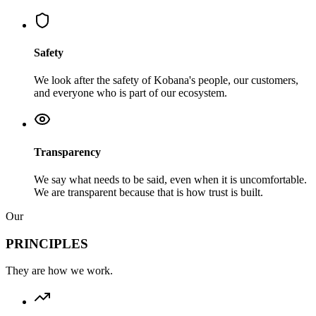
Safety
We look after the safety of Kobana's people, our customers,
and everyone who is part of our ecosystem.
Transparency
We say what needs to be said, even when it is uncomfortable.
We are transparent because that is how trust is built.
Our
PRINCIPLES
They are how we work.