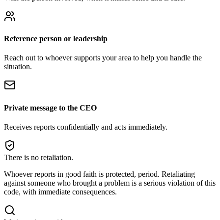
Reference person or leadership
Reach out to whoever supports your area to help you handle the
situation.
Private message to the CEO
Receives reports confidentially and acts immediately.
There is no retaliation.
Whoever reports in good faith is protected, period. Retaliating
against someone who brought a problem is a serious violation of this
code, with immediate consequences.