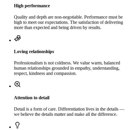
High performance
Quality and depth are non-negotiable. Performance must be
high to meet our expectations. The satisfaction of delivering
more than expected and being driven by results.
Loving relationships
Professionalism is not coldness. We value warm, balanced
human relationships grounded in empathy, understanding,
respect, kindness and compassion.
Attention to detail
Detail is a form of care. Differentiation lives in the details —
we believe the details matter and make all the difference.