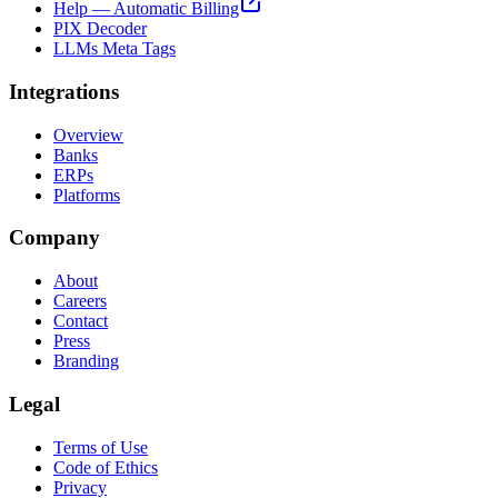
Help — Automatic Billing
PIX Decoder
LLMs Meta Tags
Integrations
Overview
Banks
ERPs
Platforms
Company
About
Careers
Contact
Press
Branding
Legal
Terms of Use
Code of Ethics
Privacy