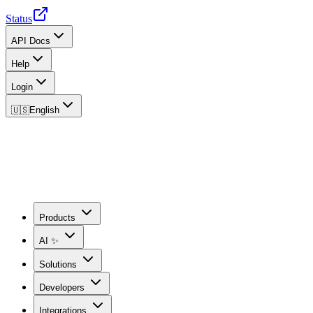
Status
API Docs
Help
Login
🇺🇸
English
Products
AI ✨
Solutions
Developers
Integrations