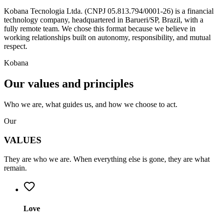
Kobana Tecnologia Ltda.
(CNPJ 05.813.794/0001-26) is a financial
technology company, headquartered in Barueri/SP, Brazil, with a
fully remote team. We chose this format because we believe in
working relationships built on autonomy, responsibility, and mutual
respect.
Kobana
Our
values
and principles
Who we
are
, what guides us, and how we choose to
act
.
Our
VALUES
They are who we are. When everything else is gone, they are what
remain.
Love