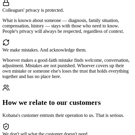
Colleagues' privacy is protected.
What is known about someone — diagnosis, family situation,
compensation, history — stays with those who need to know.
People's privacy will always be respected, regardless of context.
We make mistakes. And acknowledge them.
Whoever makes a good-faith mistake finds welcome, conversation,
adjustment. Mistakes are not punished. Whoever covers up their
own mistake or someone else's loses the trust that holds everything
together and has no place here.
How we relate to our customers
Kobana's customer entrusts their operation to us. That is serious.
We don't sell what the customer doesn't need.