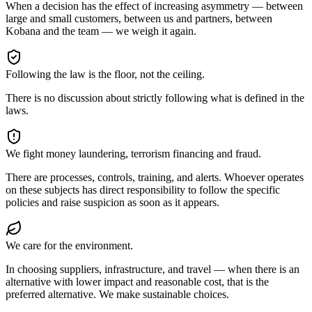
When a decision has the effect of increasing asymmetry — between
large and small customers, between us and partners, between
Kobana and the team — we weigh it again.
Following the law is the floor, not the ceiling.
There is no discussion about strictly following what is defined in the
laws.
We fight money laundering, terrorism financing and fraud.
There are processes, controls, training, and alerts. Whoever operates
on these subjects has direct responsibility to follow the specific
policies and raise suspicion as soon as it appears.
We care for the environment.
In choosing suppliers, infrastructure, and travel — when there is an
alternative with lower impact and reasonable cost, that is the
preferred alternative. We make sustainable choices.