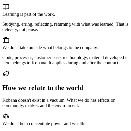
Learning is part of the work.
Studying, erring, reflecting, returning with what was learned. That is
delivery, not pause.
We don't take outside what belongs to the company.
Code, processes, customer base, methodology, material developed in
here belongs to Kobana. It applies during and after the contract.
How we relate to the world
Kobana doesn't exist in a vacuum. What we do has effects on
community, market, and the environment.
We don't help concentrate power and wealth.