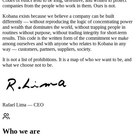
Codes of ethics tend to be long, defensive, and written to protect
companies from the people who work in them.
Ours is not.
Kobana exists because we believe a company can be built
differently — without reproducing the logic of concentrating power
and wealth that dominates the world, without trapping people in
routines without purpose, without trading integrity for short-term
results. This code is the written form of the commitment we make
among ourselves and with anyone who relates to Kobana in any
way — customers, partners, suppliers, society.
It is not a list of prohibitions. It is a map of who we want to be, and
what we choose not to be.
Rafael Lima — CEO
Who we are