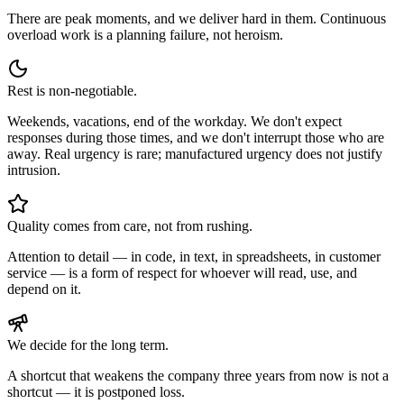
There are peak moments, and we deliver hard in them. Continuous
overload work is a planning failure, not heroism.
Rest is non-negotiable.
Weekends, vacations, end of the workday. We don't expect
responses during those times, and we don't interrupt those who are
away. Real urgency is rare; manufactured urgency does not justify
intrusion.
Quality comes from care, not from rushing.
Attention to detail — in code, in text, in spreadsheets, in customer
service — is a form of respect for whoever will read, use, and
depend on it.
We decide for the long term.
A shortcut that weakens the company three years from now is not a
shortcut — it is postponed loss.