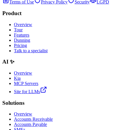
Terms of Use
Privacy Policy
Security
LGPD
Product
Overview
Tour
Features
Dunning
Pricing
Talk to a specialist
AI ✨
Overview
Kia
MCP Servers
Site for LLMs
Solutions
Overview
Accounts Receivable
Accounts Payable
SMEs