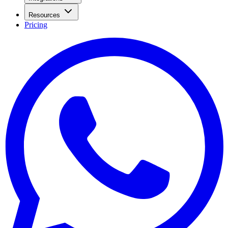
Resources
Pricing