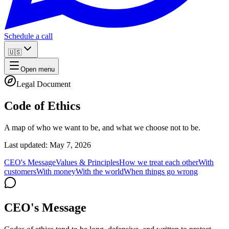
Schedule a call
🇺🇸
Open menu
Legal Document
Code of Ethics
A map of who we want to be, and what we choose not to be.
Last updated: May 7, 2026
CEO's Message
Values & Principles
How we treat each other
With
customers
With money
With the world
When things go wrong
CEO's Message