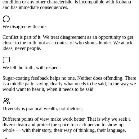
condition or any other characteristic, is incompatible with Kobana
and has immediate consequences.
We disagree with care.
Conflict is part of it. We treat disagreement as an opportunity to get
closer to the truth, not as a contest of who shouts louder. We attack
ideas, never people.
We tell the truth, with respect.
Sugar-coating feedback helps no one. Neither does offending. There
is a middle path: saying clearly what needs to be said, in the way we
would want to hear it, when it needs to be said.
Diversity is practical wealth, not rhetoric.
Different points of view make work better. That is why we seek a
diverse team and protect the space for each person to show up
whole — with their story, their way of thinking, their language.