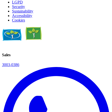
LGPD
Security
Sustainability
Accessibility
Cookies
Sales
3003-0386