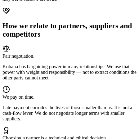
How we relate to partners, suppliers and
competitors
Fair negotiation.
Kobana has bargaining power in many relationships. We use that
power with weight and responsibility — not to extract conditions the
other party cannot meet.
We pay on time.
Late payment corrodes the lives of those smaller than us. It is not a
cash-flow lever. We do not negotiate longer terms with smaller
suppliers.
Choosing a partner is a technical and ethical decision.