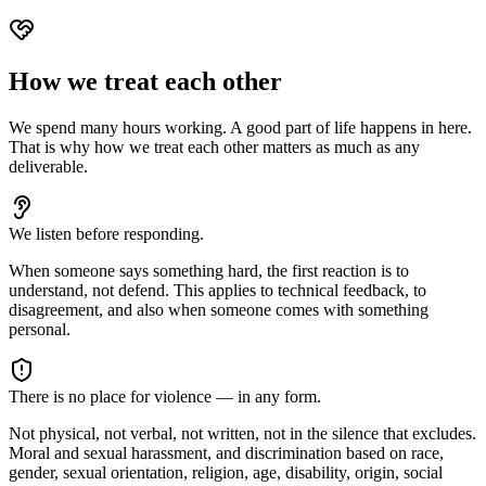
How we treat each other
We spend many hours working. A good part of life happens in here.
That is why how we treat each other matters as much as any
deliverable.
We listen before responding.
When someone says something hard, the first reaction is to
understand, not defend. This applies to technical feedback, to
disagreement, and also when someone comes with something
personal.
There is no place for violence — in any form.
Not physical, not verbal, not written, not in the silence that excludes.
Moral and sexual harassment, and discrimination based on race,
gender, sexual orientation, religion, age, disability, origin, social