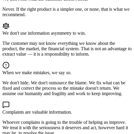
Never. If the right product is a simpler one, or none, that is what we
recommend.
We don't use information asymmetry to win.
The customer may not know everything we know about the
product, the market, the financial system. That is not an advantage to
extract value — it is a responsibility to inform.
When we make mistakes, we say so.
We don't hide. We don't outsource the blame. We fix what can be
fixed and correct the process so the mistake doesn't return. We
assume our humanity and fragility and work to keep improving.
Complaints are valuable information.
Whoever complains is going to the trouble of helping us improve.
We treat it with the seriousness it deserves and act, however hard it
may be, to resolve the issue.