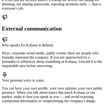
phishing, not sharing passwords, reporting incidents early — that is
everyone's job.
External communication
Who speaks for Kobana is defined.
Press, corporate social media, public events: there are people who
formally represent the company. If you are approached by a
journalist or influencer about something at Kobana, forward it to the
responsible area before answering.
Your personal voice is yours.
You can have your own profile, your own opinion, your own public
presence. When you talk about topics that touch Kobana or our
market, make it clear you speak as you — and avoid exposing
confidential information or compromising the company's image.