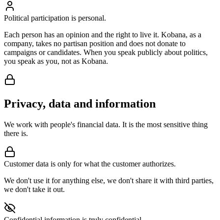
Political participation is personal.
Each person has an opinion and the right to live it. Kobana, as a
company, takes no partisan position and does not donate to
campaigns or candidates. When you speak publicly about politics,
you speak as you, not as Kobana.
Privacy, data and information
We work with people's financial data. It is the most sensitive thing
there is.
Customer data is only for what the customer authorizes.
We don't use it for anything else, we don't share it with third parties,
we don't take it out.
Confidential information is truly confidential.