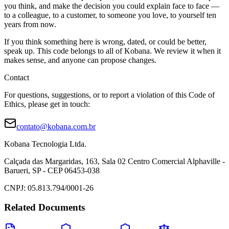
you think, and make the decision you could explain face to face —
to a colleague, to a customer, to someone you love, to yourself ten
years from now.
If you think something here is wrong, dated, or could be better,
speak up. This code belongs to all of Kobana. We review it when it
makes sense, and anyone can propose changes.
Contact
For questions, suggestions, or to report a violation of this Code of
Ethics, please get in touch:
contato@kobana.com.br
Kobana Tecnologia Ltda.
Calçada das Margaridas, 163, Sala 02 Centro Comercial Alphaville -
Barueri, SP - CEP 06453-038
CNPJ: 05.813.794/0001-26
Related Documents