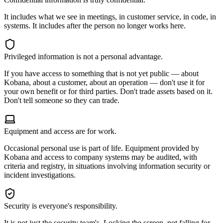
It includes what we see in meetings, in customer service, in code, in
systems. It includes after the person no longer works here.
Privileged information is not a personal advantage.
If you have access to something that is not yet public — about
Kobana, about a customer, about an operation — don't use it for
your own benefit or for third parties. Don't trade assets based on it.
Don't tell someone so they can trade.
Equipment and access are for work.
Occasional personal use is part of life. Equipment provided by
Kobana and access to company systems may be audited, with
criteria and registry, in situations involving information security or
incident investigations.
Security is everyone's responsibility.
It is not just the security team's. Locking the screen, not falling for