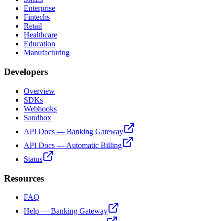
Enterprise
Fintechs
Retail
Healthcare
Education
Manufacturing
Developers
Overview
SDKs
Webhooks
Sandbox
API Docs — Banking Gateway
API Docs — Automatic Billing
Status
Resources
FAQ
Help — Banking Gateway