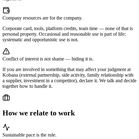
Company resources are for the company.
Corporate card, tools, platform credits, team time — none of that is
personal property. Occasional and reasonable use is part of life;
systematic and opportunistic use is not.
Conflict of interest is not shame — hiding it is.
If you are involved in something that may affect your judgment at
Kobana (external partnership, side activity, family relationship with
a supplier, investment in a competitor), declare it. We talk and decide
together how to handle it.
How we relate to work
Sustainable pace is the rule.