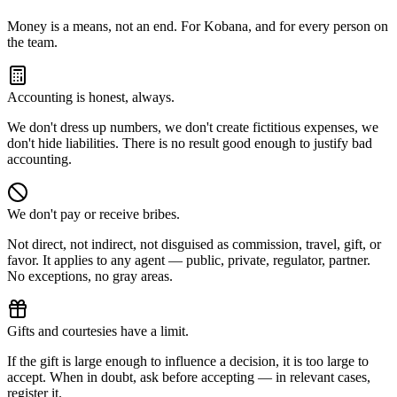
Money is a means, not an end. For Kobana, and for every person on
the team.
Accounting is honest, always.
We don't dress up numbers, we don't create fictitious expenses, we
don't hide liabilities. There is no result good enough to justify bad
accounting.
We don't pay or receive bribes.
Not direct, not indirect, not disguised as commission, travel, gift, or
favor. It applies to any agent — public, private, regulator, partner.
No exceptions, no gray areas.
Gifts and courtesies have a limit.
If the gift is large enough to influence a decision, it is too large to
accept. When in doubt, ask before accepting — in relevant cases,
register it.