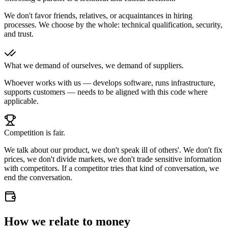
We don't favor friends, relatives, or acquaintances in hiring
processes. We choose by the whole: technical qualification, security,
and trust.
What we demand of ourselves, we demand of suppliers.
Whoever works with us — develops software, runs infrastructure,
supports customers — needs to be aligned with this code where
applicable.
Competition is fair.
We talk about our product, we don't speak ill of others'. We don't fix
prices, we don't divide markets, we don't trade sensitive information
with competitors. If a competitor tries that kind of conversation, we
end the conversation.
How we relate to money