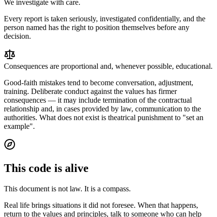
We investigate with care.
Every report is taken seriously, investigated confidentially, and the
person named has the right to position themselves before any
decision.
Consequences are proportional and, whenever possible, educational.
Good-faith mistakes tend to become conversation, adjustment,
training. Deliberate conduct against the values has firmer
consequences — it may include termination of the contractual
relationship and, in cases provided by law, communication to the
authorities. What does not exist is theatrical punishment to "set an
example".
This code is alive
This document is not law.
It is a compass.
Real life brings situations it did not foresee. When that happens,
return to the values and principles, talk to someone who can help