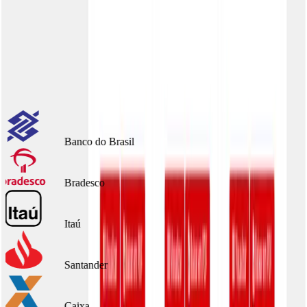
Benefícios:
Portal per client
Full customization
Scale without effort
Integrated with major banks
Banco do Brasil
Bradesco
Itaú
Santander
Caixa