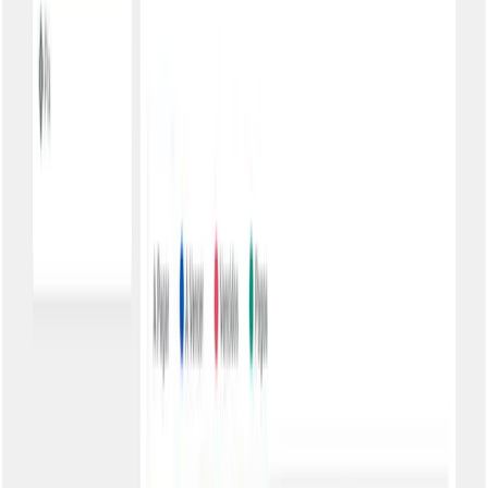
Less support, more satisfaction
Reduced support calls
Customers find what they need by themselves. Your team stops
answering 'send the boleto again' dozens of times a day.
24/7 availability
The portal works always. Customer wants to pay at 11pm on
Sunday? It's there, waiting for them.
Professional experience
A portal with your brand conveys organization and seriousness.
Your customers notice the difference.
Security adapted to your business
Basic Authentication
CPF/CNPJ only. Ideal for low-risk information and customers with
technological difficulty. Maximum ease of access.