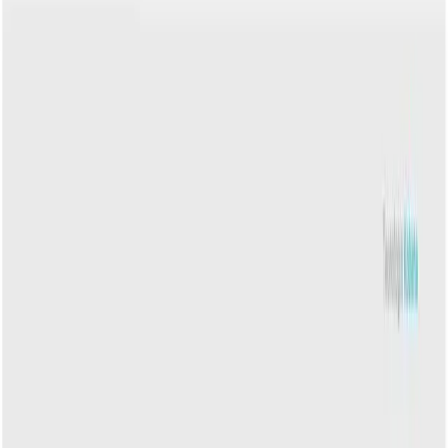
CNPJ: 05.813.794/0001-26 - Calçada das Margaridas, 163, Sala 02
Centro Comercial Alphaville - Barueri, SP - 06453-038.
Talk to a specialist:
Schedule a call
Schedule
3003-0386