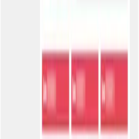
Email Authentication
CPF/CNPJ + Registered email. Additional validation for balance
between security and ease.
Shared Password
CPF/CNPJ + Single password. Ideal for closed customer groups
with controlled access distribution.
Individual Password
CPF/CNPJ + Private password. Maximum security for sensitive
information and corporate customers.
Activate your portal in minutes
1
Choose the address
Define your portal's slug (e.g., portal.bole.to/your-company).
Maximum 20 characters, only letters, numbers, and hyphens.