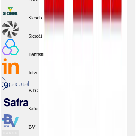
Sicoob
Sicredi
Banrisul
Inter
BTG
Safra
BV