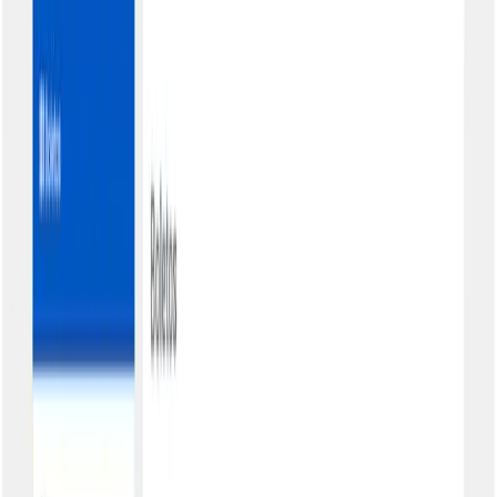
security levels
Total autonomy for your customers
Simplified access
Customer accesses your portal, provides CPF/CNPJ, and chooses
the authentication level: basic, email, shared password, or individual
password.
Complete visualization
All charges organized by status: pending, paid, overdue. Boletos
and PIX in the same place, with filters and search.
Instant second copy
PDF download with one click. Barcode, line number, PIX QR
Code: everything ready for payment.
Your brand in evidence
Logo, header colors, company name. Your customers see only your
visual identity, no mention of Kobana.