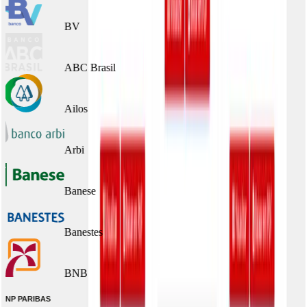
BV
ABC Brasil
Ailos
Arbi
Banese
Banestes
BNB