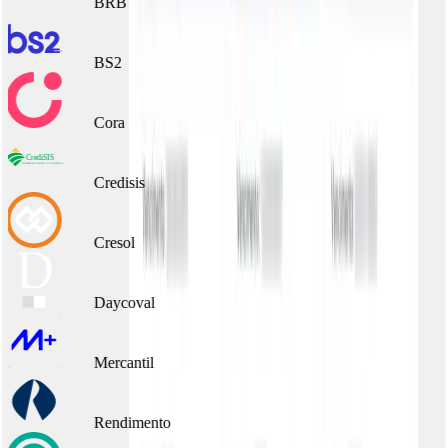
BRB
BS2
Cora
Credisis
Cresol
Daycoval
Mercantil
Rendimento