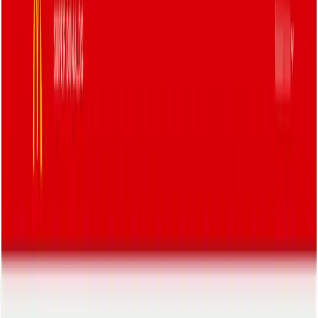
Resources
Pricing