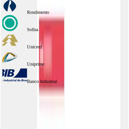
Rendimento
Sofisa
Unicred
Uniprime
Banco Industrial
Frequently asked questions
Does the portal work in sandbox?
Can I have more than one portal?