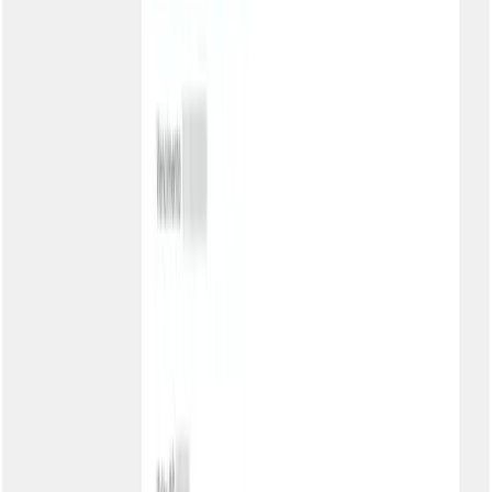
Can the slug be changed later?
Do customers need to create an account at Kobana?
How do customers receive the password?
Is the portal responsive?
Can I temporarily deactivate?
Free your team from second copies
Activate the Customer Portal and offer autonomy for your customers
to check boletos and PIX 24 hours a day, with your brand.
Schedule a chat
Talk to a specialist
Product