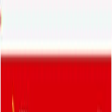
Status
API Docs
Help
Login
🇺🇸
English
Products
AI ✨
Solutions
Developers
Integrations