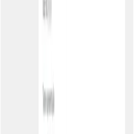
Overview
Tour
Features
Dunning
Pricing
Talk to a specialist
AI ✨
Overview
Kia
MCP Servers
Site for LLMs
Solutions
Overview
Accounts Receivable
Accounts Payable
SMEs
Enterprise
Fintechs
Retail
Healthcare