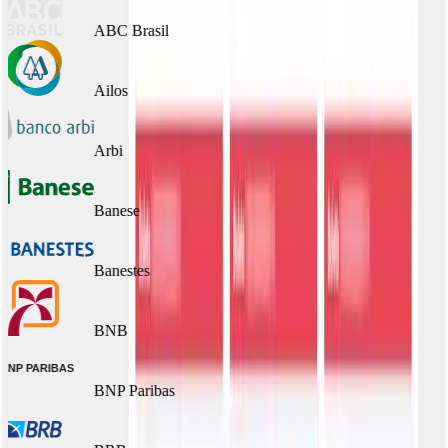
ABC Brasil
Ailos
Arbi
Banese
Banestes
BNB
BNP Paribas