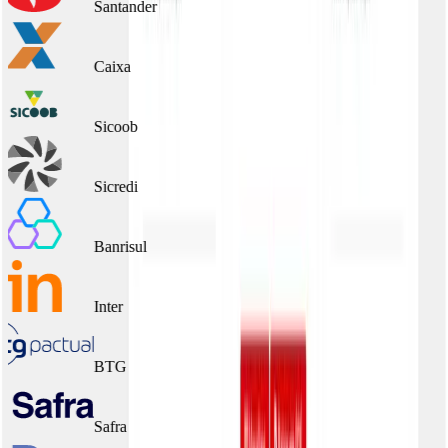
Santander
Caixa
Sicoob
Sicredi
Banrisul
Inter
BTG
Safra