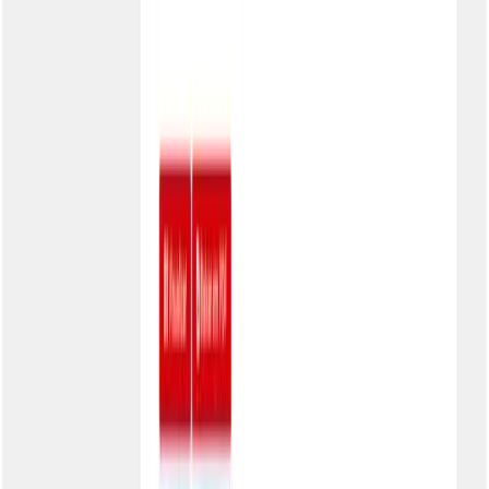
Integrations
Overview
Banks
ERPs
Platforms
Company
About
Careers
Contact
Press
Branding
Legal
Terms of Use
Code of Ethics
Privacy
LGPD
Security
Sustainability
Accessibility