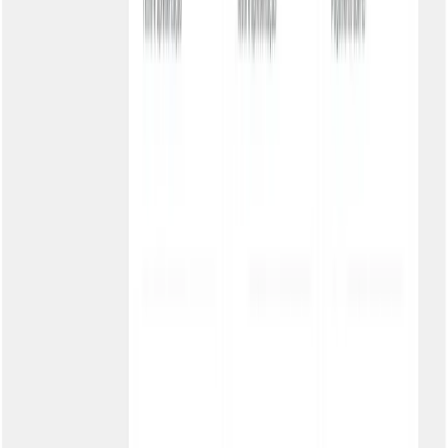
Benefícios:
Maximum security
History for audit
Controlled access
Subscription e-commerce
Subscribers forgot to pay and lost access. Portal integrated with
checkout, shared password. Result: 25% fewer cancellations.
Benefícios:
Easy access
Boletos and PIX
Customer retention
Accounting firm with many clients
Distributing boletos to dozens of companies. Sub-accounts per
client, each with its own customized portal. Result: Scalable
operation.