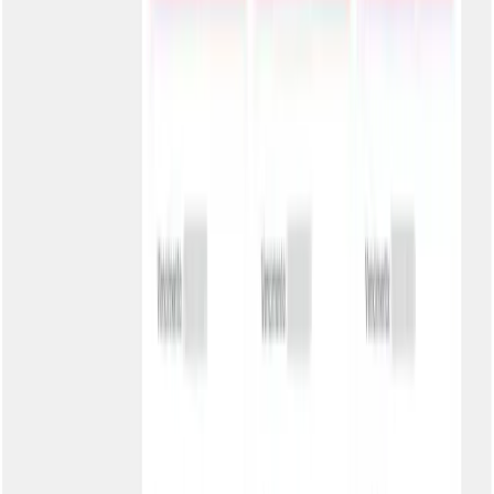
2
Customize the appearance
Upload the logo, set header and button colors. Real-time preview
before activating.
3
Configure security
Choose the authentication level appropriate for your business.
Generate passwords if necessary.
4
Share with customers
Share the portal link with your customers. Include in automatic
communications and on your website.