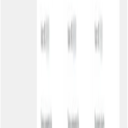
How our customers use the portal
Private school
Parents constantly called asking for tuition boleto. Portal with Basic
authentication (CPF), school logo and colors. Result: 70% fewer
calls.
Benefícios:
Parent autonomy
Fewer calls
Available 24h
B2B service provider
Corporate clients demanded restricted area. Individual password per
company, only pending boletos visible. Result: Satisfied clients with
autonomy.