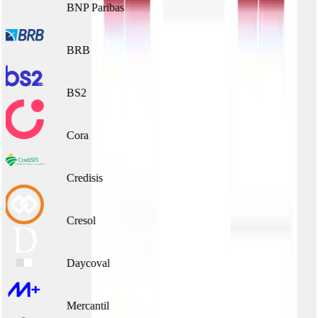
BNP Paribas
BRB
BS2
Cora
Credisis
Cresol
Daycoval
Mercantil