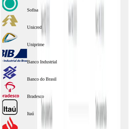
Sofisa
Unicred
Uniprime
Banco Industrial
Banco do Brasil
Bradesco
Itaú