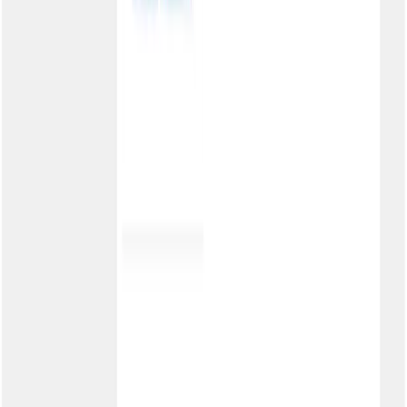
Cookies
Sales
3003-0386