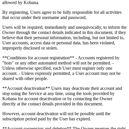
allowed by Kobana.
By registering, Users agree to be fully responsible for all activities
that occur under their username and password.
Users will be required, immediately and unequivocally, to inform the
Owner through the contact details indicated in this document, if they
believe that their personal information, including, but not limited to,
User accounts, access data or personal data, has been violated,
improperly disclosed or stolen.
**Conditions for account registration** - Accounts registered by
"bots" or any other automated method will not be permitted. -
Unless otherwise specified, each User must register only one
account. - Unless expressly permitted, a User account may not be
shared with other people.
**Account deactivation** Users may deactivate their account and
stop using the Service at any time, using the tools provided by
Kobana for account deactivation or by contacting the Owner
directly at the contact details provided in this document.
However, account deactivation will not be possible until the
subscription period paid by the User has expired.
**Account suspension and deletion** The Owner reserves the right