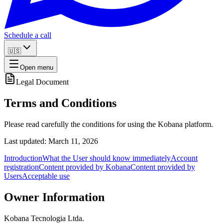
Schedule a call
🇺🇸
Open menu
Legal Document
Terms and Conditions
Please read carefully the conditions for using the Kobana platform.
Last updated: March 11, 2026
Introduction
What the User should know immediately
Account
registration
Content provided by Kobana
Content provided by
Users
Acceptable use
Owner Information
Kobana Tecnologia Ltda.