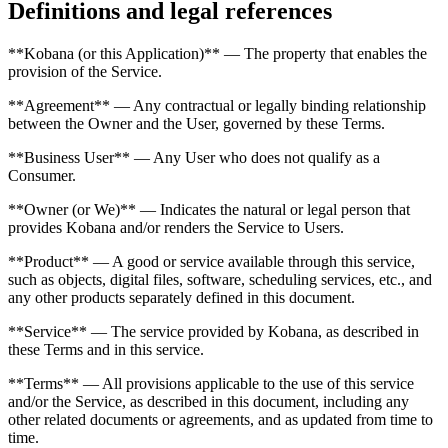
Definitions and legal references
**Kobana (or this Application)** — The property that enables the
provision of the Service.
**Agreement** — Any contractual or legally binding relationship
between the Owner and the User, governed by these Terms.
**Business User** — Any User who does not qualify as a
Consumer.
**Owner (or We)** — Indicates the natural or legal person that
provides Kobana and/or renders the Service to Users.
**Product** — A good or service available through this service,
such as objects, digital files, software, scheduling services, etc., and
any other products separately defined in this document.
**Service** — The service provided by Kobana, as described in
these Terms and in this service.
**Terms** — All provisions applicable to the use of this service
and/or the Service, as described in this document, including any
other related documents or agreements, and as updated from time to
time.