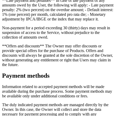
**Late payment and penalties** In case of late payment of any
amounts owed by the User, the following will apply: - Late payment
penalty: 2% (two percent) on the overdue amount; - Default interest:
1% (one percent) per month, calculated pro rata die; - Monetary
adjustment by IPCA/IBGE or the index that may replace it.
Non-payment for a period exceeding 30 (thirty) days may result in
suspension of access to the Service, without prejudice to the
collection of amounts owed.
**Offers and discounts** The Owner may offer discounts or
provide special offers for the purchase of Products. Offers and
discounts will always be granted at the sole discretion of the Owner,
without generating any entitlement or right that Users may claim in
the future.
Payment methods
Information related to accepted payment methods will be made
available during the purchase process. Some payment methods may
be available only under additional conditions or fees.
The duly indicated payment methods are managed directly by the
Owner. In this case, the Owner will collect and store the data
necessary for payment processing and to comply with any