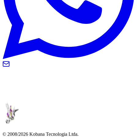
© 2008/2026 Kobana Tecnologia Ltda.