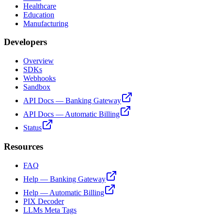
Healthcare
Education
Manufacturing
Developers
Overview
SDKs
Webhooks
Sandbox
API Docs — Banking Gateway
API Docs — Automatic Billing
Status
Resources
FAQ
Help — Banking Gateway
Help — Automatic Billing
PIX Decoder
LLMs Meta Tags