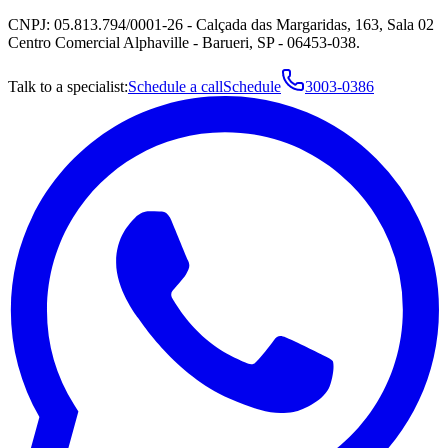
CNPJ: 05.813.794/0001-26 - Calçada das Margaridas, 163, Sala 02
Centro Comercial Alphaville - Barueri, SP - 06453-038.
Talk to a specialist:
Schedule a call
Schedule
3003-0386