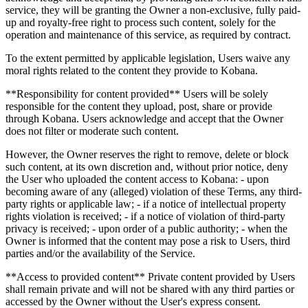
service, they will be granting the Owner a non-exclusive, fully paid-
up and royalty-free right to process such content, solely for the
operation and maintenance of this service, as required by contract.
To the extent permitted by applicable legislation, Users waive any
moral rights related to the content they provide to Kobana.
**Responsibility for content provided** Users will be solely
responsible for the content they upload, post, share or provide
through Kobana. Users acknowledge and accept that the Owner
does not filter or moderate such content.
However, the Owner reserves the right to remove, delete or block
such content, at its own discretion and, without prior notice, deny
the User who uploaded the content access to Kobana: - upon
becoming aware of any (alleged) violation of these Terms, any third-
party rights or applicable law; - if a notice of intellectual property
rights violation is received; - if a notice of violation of third-party
privacy is received; - upon order of a public authority; - when the
Owner is informed that the content may pose a risk to Users, third
parties and/or the availability of the Service.
**Access to provided content** Private content provided by Users
shall remain private and will not be shared with any third parties or
accessed by the Owner without the User's express consent.