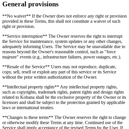
General provisions
**No waiver** If the Owner does not enforce any right or provision
provided in these Terms, this shall not constitute a waiver of such
right or provision.
**Service interruption** The Owner reserves the right to interrupt
the Service for maintenance, system updates or any other changes,
adequately informing Users. The Service may be unavailable due to
reasons beyond the Owner's reasonable control, such as "force
majeure" events (e.g., infrastructure failures, power outages, etc.).
**Resale of the Service** Users may not reproduce, duplicate,
copy, sell, resell or exploit any part of this service or its Service
without the prior written authorization of the Owner.
**Intellectual property rights** Any intellectual property rights,
such as copyrights, trademark rights, patent rights and design rights
related to Kobana shall be the exclusive property of the Owner or its
licensors and shall be subject to the protection granted by applicable
laws or international treaties.
**Changes to these terms** The Owner reserves the right to change
or otherwise modify these Terms at any time. Continued use of the
Service shall imply acceptance of the revised Terms by the User. If