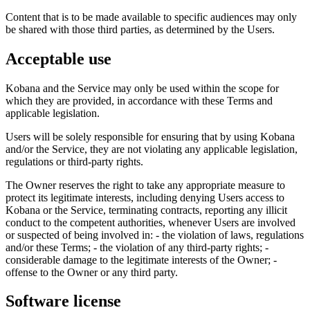
Content that is to be made available to specific audiences may only
be shared with those third parties, as determined by the Users.
Acceptable use
Kobana and the Service may only be used within the scope for
which they are provided, in accordance with these Terms and
applicable legislation.
Users will be solely responsible for ensuring that by using Kobana
and/or the Service, they are not violating any applicable legislation,
regulations or third-party rights.
The Owner reserves the right to take any appropriate measure to
protect its legitimate interests, including denying Users access to
Kobana or the Service, terminating contracts, reporting any illicit
conduct to the competent authorities, whenever Users are involved
or suspected of being involved in: - the violation of laws, regulations
and/or these Terms; - the violation of any third-party rights; -
considerable damage to the legitimate interests of the Owner; -
offense to the Owner or any third party.
Software license