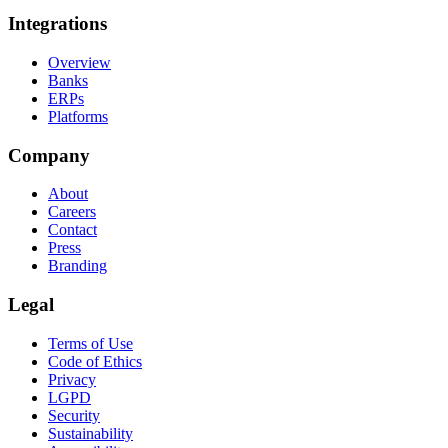
Integrations
Overview
Banks
ERPs
Platforms
Company
About
Careers
Contact
Press
Branding
Legal
Terms of Use
Code of Ethics
Privacy
LGPD
Security
Sustainability