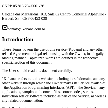
CNPJ: 05.813.794/0001-26
Calçada das Margaridas, 163, Sala 02 Centro Comercial Alphaville -
Barueri, SP - CEP 06453-038
contato@kobana.com.br
Introduction
These Terms govern the use of this service (Kobana) and any other
related Agreement or legal relationship with the Owner, in a legally
binding manner. Capitalized words are defined in the respective
specific section of this document.
The User should read this document carefully.
"Kobana" refers to: - this website, including its subdomains and any
other website through which the Owner makes its Service available;
- the Application Programming Interfaces (API); - the Service; - any
applications, samples and content files, source codes, scripts,
instruction sets or software included as part of the Service, as well as
any related documentation.