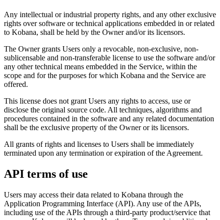
Any intellectual or industrial property rights, and any other exclusive
rights over software or technical applications embedded in or related
to Kobana, shall be held by the Owner and/or its licensors.
The Owner grants Users only a revocable, non-exclusive, non-
sublicensable and non-transferable license to use the software and/or
any other technical means embedded in the Service, within the
scope and for the purposes for which Kobana and the Service are
offered.
This license does not grant Users any rights to access, use or
disclose the original source code. All techniques, algorithms and
procedures contained in the software and any related documentation
shall be the exclusive property of the Owner or its licensors.
All grants of rights and licenses to Users shall be immediately
terminated upon any termination or expiration of the Agreement.
API terms of use
Users may access their data related to Kobana through the
Application Programming Interface (API). Any use of the APIs,
including use of the APIs through a third-party product/service that