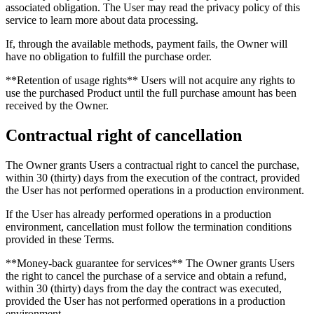
associated obligation. The User may read the privacy policy of this
service to learn more about data processing.
If, through the available methods, payment fails, the Owner will
have no obligation to fulfill the purchase order.
**Retention of usage rights** Users will not acquire any rights to
use the purchased Product until the full purchase amount has been
received by the Owner.
Contractual right of cancellation
The Owner grants Users a contractual right to cancel the purchase,
within 30 (thirty) days from the execution of the contract, provided
the User has not performed operations in a production environment.
If the User has already performed operations in a production
environment, cancellation must follow the termination conditions
provided in these Terms.
**Money-back guarantee for services** The Owner grants Users
the right to cancel the purchase of a service and obtain a refund,
within 30 (thirty) days from the day the contract was executed,
provided the User has not performed operations in a production
environment.