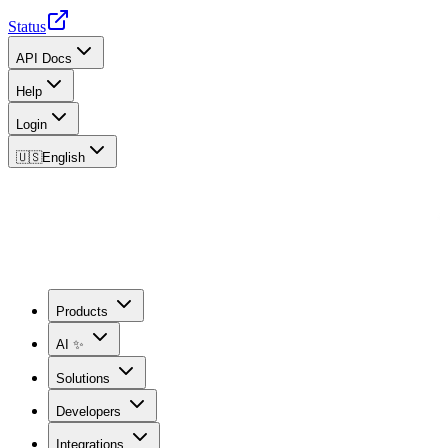
Status
API Docs
Help
Login
🇺🇸
English
Products
AI ✨
Solutions
Developers
Integrations