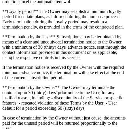
order to cancel the automatic renewal.
**Loyalty period** The Owner may establish a minimum loyalty
period for certain plans, as informed during the purchase process.
Early termination during the loyalty period may result in a
termination penalty, as provided in the terms of the contracted plan.
**Termination by the User** Subscriptions may be terminated by
means of a clear and unequivocal termination notice to the Owner,
with a minimum of 30 (thirty) days' advance notice, sent through the
contact information provided in this document or, as applicable,
using the respective controls in this service.
If the termination notice is received by the Owner with the required
minimum advance notice, the termination will take effect at the end
of the current subscription period.
**Termination by the Owner** The Owner may terminate the
contract upon 30 (thirty) days' prior notice to the User, for any
justified reason, including: - discontinuity of the Service or specific
features; - repeated violation of these Terms by the User; - User
default for a period exceeding 60 (sixty) days.
In case of termination by the Owner without just cause, the amounts
paid for the unused period will be returned proportionally to the
User.