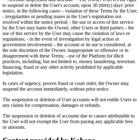
to suspend or delete the User's account, upon 30 (thirty) days' prior
notice, in the following cases: - violation of these Terms by the User;
- irregularities or pending issues in the User's registration not
resolved within the notice period; - the use or access of this service
by the User may harm the Owner, other Users or third parties; - the
use of this service by the User may cause the violation of laws or
regulations; - in the event of investigation by legal action or
government involvement; - the account or its use is considered, at
the sole discretion of the Owner, inappropriate or offensive or in
disagreement with these Terms; - use of the Platform for illicit
practices, including, but not limited to, money laundering, terrorism
financing, fraud or any other activity prohibited by applicable
legislation.
In cases of urgency, proven fraud or court order, the Owner may
suspend the account immediately, without prior notice.
The suspension or deletion of User accounts will not entitle Users to
any claims for compensation, damages or refunds.
The suspension or deletion of accounts due to causes attributable to
the User will not exempt the User from paying any applicable fees
or amounts.