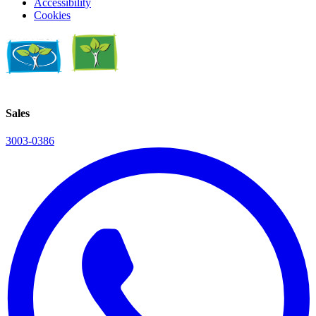
Accessibility
Cookies
Sales
3003-0386