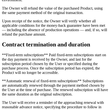
The Owner will refund the value of the purchased Product, using
the same payment method of the original transaction.
Upon receipt of the notice, the Owner will verify whether all
applicable conditions for the money-back guarantee have been met
— including the absence of production operations — and, if so, will
refund the purchase amount.
Contract termination and duration
**Fixed-term subscriptions** Paid fixed-term subscriptions start on
the day payment is received by the Owner, and last for the
subscription period chosen by the User or specified during the
purchase process. Once the subscription period has expired, the
Product will no longer be accessible.
**Automatic renewal of fixed-term subscriptions** Subscriptions
are automatically renewed through the payment method chosen by
the User at the time of purchase. The renewed subscription will have
the same duration as the original subscription.
The User will receive a reminder of the approaching renewal with
reasonable advance notice, specifying the procedure to follow in