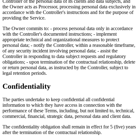
Controller of the personal data of its clients and data subjects, and
the Owner acts as Processor, processing personal data exclusively in
accordance with the Controller's instructions and for the purpose of
providing the Service.
The Owner commits to: - process personal data only in accordance
with the Controller's documented instructions; - implement
appropriate technical and organizational measures to protect
personal data; - notify the Controller, within a reasonable timeframe,
of any security incident involving personal data; - assist the
Controller in responding to data subject requests and regulatory
obligations; - upon termination of the contractual relationship, delete
or return personal data, as instructed by the Controller, subject to
legal retention periods.
Confidentiality
The parties undertake to keep confidential all confidential
information to which they have access in connection with the
performance of these Terms, including, but not limited to, technical,
commercial, financial, strategic data, personal data and client data.
The confidentiality obligation shall remain in effect for 5 (five) years
after the termination of the contractual relationship.