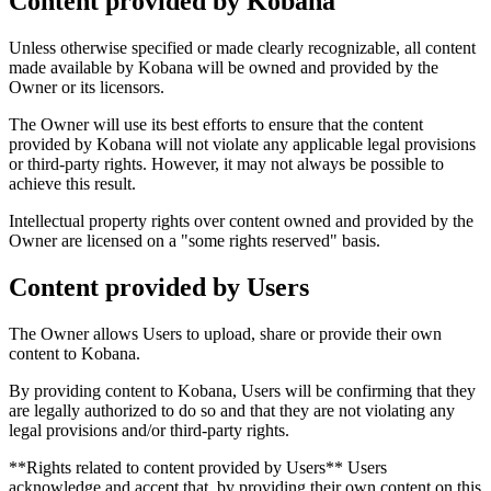
Content provided by Kobana
Unless otherwise specified or made clearly recognizable, all content
made available by Kobana will be owned and provided by the
Owner or its licensors.
The Owner will use its best efforts to ensure that the content
provided by Kobana will not violate any applicable legal provisions
or third-party rights. However, it may not always be possible to
achieve this result.
Intellectual property rights over content owned and provided by the
Owner are licensed on a "some rights reserved" basis.
Content provided by Users
The Owner allows Users to upload, share or provide their own
content to Kobana.
By providing content to Kobana, Users will be confirming that they
are legally authorized to do so and that they are not violating any
legal provisions and/or third-party rights.
**Rights related to content provided by Users** Users
acknowledge and accept that, by providing their own content on this