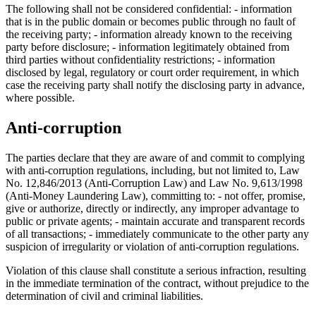
The following shall not be considered confidential: - information
that is in the public domain or becomes public through no fault of
the receiving party; - information already known to the receiving
party before disclosure; - information legitimately obtained from
third parties without confidentiality restrictions; - information
disclosed by legal, regulatory or court order requirement, in which
case the receiving party shall notify the disclosing party in advance,
where possible.
Anti-corruption
The parties declare that they are aware of and commit to complying
with anti-corruption regulations, including, but not limited to, Law
No. 12,846/2013 (Anti-Corruption Law) and Law No. 9,613/1998
(Anti-Money Laundering Law), committing to: - not offer, promise,
give or authorize, directly or indirectly, any improper advantage to
public or private agents; - maintain accurate and transparent records
of all transactions; - immediately communicate to the other party any
suspicion of irregularity or violation of anti-corruption regulations.
Violation of this clause shall constitute a serious infraction, resulting
in the immediate termination of the contract, without prejudice to the
determination of civil and criminal liabilities.