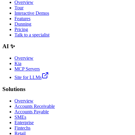
Overview
Tour
Interactive Demos
Features
Dunning
Pricing
Talk to a specialist
AI ✨
Overview
Kia
MCP Servers
Site for LLMs
Solutions
Overview
Accounts Receivable
Accounts Payable
SMEs
Enterprise
Fintechs
Retail