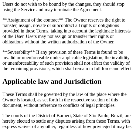
Users do not wish to be bound by the changes, they should stop
using the Service and may terminate the Agreement.
**Assignment of the contract** The Owner reserves the right to
transfer, assign, novate or subcontract all rights or obligations
provided in these Terms, taking into account the legitimate interests
of the User. Users may not assign or transfer their rights or
obligations without the written authorization of the Owner.
**Severability** If any provision of these Terms is found to be
invalid or unenforceable under applicable legislation, the invalidity
or unenforceability of such provision shall not affect the validity of
the remaining provisions, which shall remain in full force and effect.
Applicable law and Jurisdiction
These Terms shall be governed by the law of the place where the
Owner is located, as set forth in the respective section of this
document, without reference to conflicts of legal principles.
The courts of the District of Barueri, State of São Paulo, Brazil, are
hereby elected to settle any disputes arising from these Terms, with
express waiver of any other, regardless of how privileged it may be.