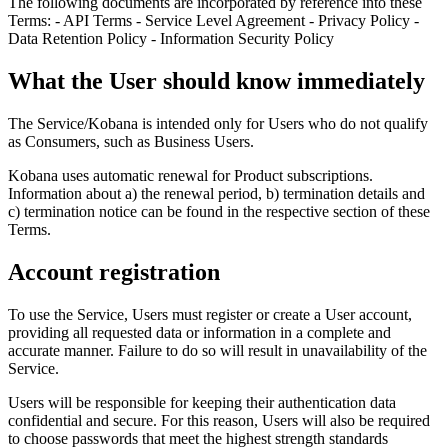
The following documents are incorporated by reference into these
Terms: - API Terms - Service Level Agreement - Privacy Policy -
Data Retention Policy - Information Security Policy
What the User should know immediately
The Service/Kobana is intended only for Users who do not qualify
as Consumers, such as Business Users.
Kobana uses automatic renewal for Product subscriptions.
Information about a) the renewal period, b) termination details and
c) termination notice can be found in the respective section of these
Terms.
Account registration
To use the Service, Users must register or create a User account,
providing all requested data or information in a complete and
accurate manner. Failure to do so will result in unavailability of the
Service.
Users will be responsible for keeping their authentication data
confidential and secure. For this reason, Users will also be required
to choose passwords that meet the highest strength standards