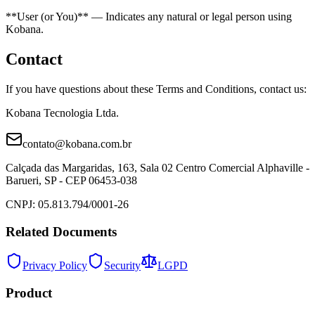
**User (or You)** — Indicates any natural or legal person using
Kobana.
Contact
If you have questions about these Terms and Conditions, contact us:
Kobana Tecnologia Ltda.
contato@kobana.com.br
Calçada das Margaridas, 163, Sala 02 Centro Comercial Alphaville -
Barueri, SP - CEP 06453-038
CNPJ: 05.813.794/0001-26
Related Documents
Privacy Policy
Security
LGPD
Product