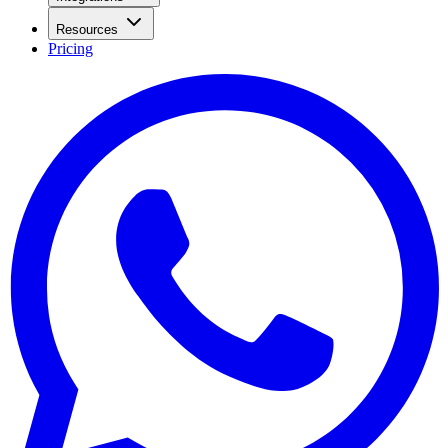
Resources
Pricing