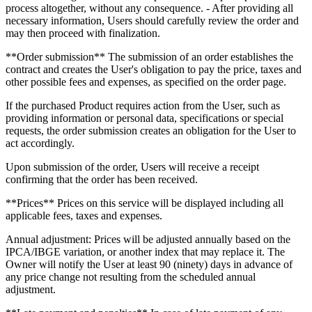
process altogether, without any consequence. - After providing all
necessary information, Users should carefully review the order and
may then proceed with finalization.
**Order submission** The submission of an order establishes the
contract and creates the User's obligation to pay the price, taxes and
other possible fees and expenses, as specified on the order page.
If the purchased Product requires action from the User, such as
providing information or personal data, specifications or special
requests, the order submission creates an obligation for the User to
act accordingly.
Upon submission of the order, Users will receive a receipt
confirming that the order has been received.
**Prices** Prices on this service will be displayed including all
applicable fees, taxes and expenses.
Annual adjustment: Prices will be adjusted annually based on the
IPCA/IBGE variation, or another index that may replace it. The
Owner will notify the User at least 90 (ninety) days in advance of
any price change not resulting from the scheduled annual
adjustment.