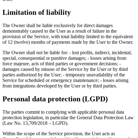
Limitation of liability
The Owner shall be liable exclusively for direct damages
demonstrably caused to the User as a result of failure in the
provision of the Service, with total liability limited to the equivalent
of 12 (twelve) months of payments made by the User to the Owner.
The Owner shall not be liable for: - lost profits, indirect, incidental,
special, consequential or punitive damages; - losses arising from
force majeure, acts of third parties or government decisions; -
damages caused by misuse of the Service by the User or by third
parties authorized by the User; - temporary unavailability of the
Service for scheduled or emergency maintenance; - losses arising
from integrations developed by the User or by third parties.
Personal data protection (LGPD)
The parties commit to complying with applicable personal data
protection legislation, in particular the General Data Protection Law
(Law No. 13,709/2018 – LGPD).
Within the scope of the Service provision, the User acts as