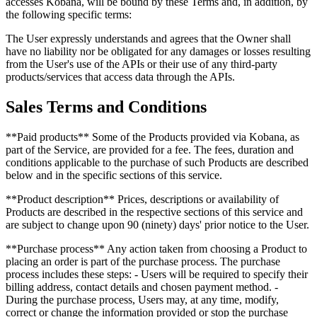
accesses Kobana, will be bound by these Terms and, in addition, by
the following specific terms:
The User expressly understands and agrees that the Owner shall
have no liability nor be obligated for any damages or losses resulting
from the User's use of the APIs or their use of any third-party
products/services that access data through the APIs.
Sales Terms and Conditions
**Paid products** Some of the Products provided via Kobana, as
part of the Service, are provided for a fee. The fees, duration and
conditions applicable to the purchase of such Products are described
below and in the specific sections of this service.
**Product description** Prices, descriptions or availability of
Products are described in the respective sections of this service and
are subject to change upon 90 (ninety) days' prior notice to the User.
**Purchase process** Any action taken from choosing a Product to
placing an order is part of the purchase process. The purchase
process includes these steps: - Users will be required to specify their
billing address, contact details and chosen payment method. -
During the purchase process, Users may, at any time, modify,
correct or change the information provided or stop the purchase