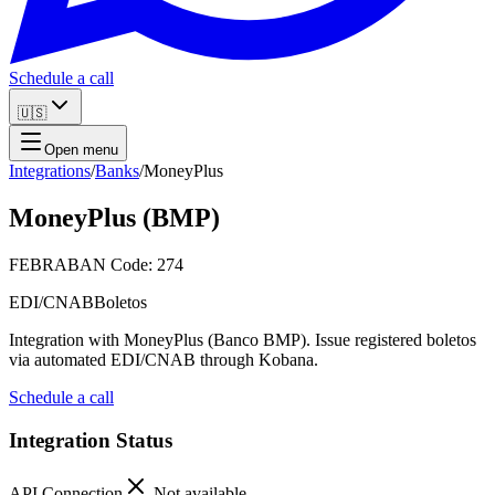
Schedule a call
🇺🇸
Open menu
Integrations
/
Banks
/
MoneyPlus
MoneyPlus (BMP)
FEBRABAN Code: 274
EDI/CNAB
Boletos
Integration with MoneyPlus (Banco BMP). Issue registered boletos
via automated EDI/CNAB through Kobana.
Schedule a call
Integration Status
API Connection
Not available