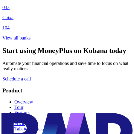
033
Caixa
104
View all banks
Start using MoneyPlus on Kobana today
Automate your financial operations and save time to focus on what
really matters.
Schedule a call
Product
Overview
Tour
Features
Dunning
Pricing
Talk to a specialist