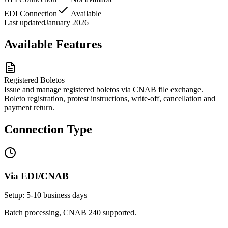
EDI Connection
Available
Last updated
January 2026
Available Features
Registered Boletos
Issue and manage registered boletos via CNAB file exchange.
Boleto registration, protest instructions, write-off, cancellation and
payment return.
Connection Type
Via EDI/CNAB
Setup: 5-10 business days
Batch processing, CNAB 240 supported.