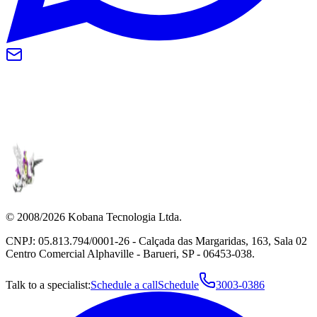
© 2008/2026 Kobana Tecnologia Ltda.
CNPJ: 05.813.794/0001-26 - Calçada das Margaridas, 163, Sala 02
Centro Comercial Alphaville - Barueri, SP - 06453-038.
Talk to a specialist:
Schedule a call
Schedule
3003-0386