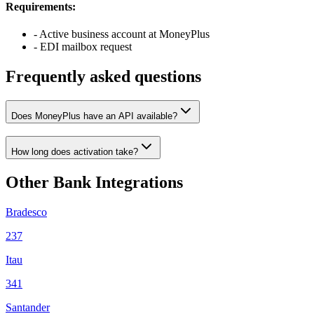
Requirements:
- Active business account at MoneyPlus
- EDI mailbox request
Frequently asked questions
Does MoneyPlus have an API available?
How long does activation take?
Other Bank Integrations
Bradesco
237
Itau
341
Santander