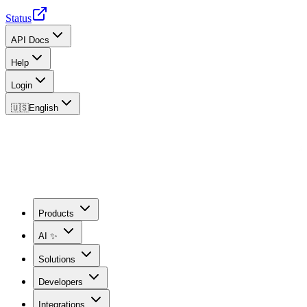
Status
API Docs
Help
Login
🇺🇸
English
Products
AI ✨
Solutions
Developers
Integrations