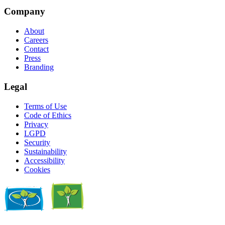
Company
About
Careers
Contact
Press
Branding
Legal
Terms of Use
Code of Ethics
Privacy
LGPD
Security
Sustainability
Accessibility
Cookies