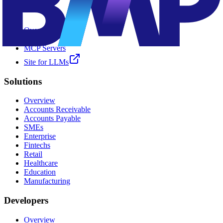
AI ✨
Overview
Kia
MCP Servers
Site for LLMs
Solutions
Overview
Accounts Receivable
Accounts Payable
SMEs
Enterprise
Fintechs
Retail
Healthcare
Education
Manufacturing
Developers
Overview