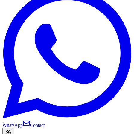
WhatsApp
Contact