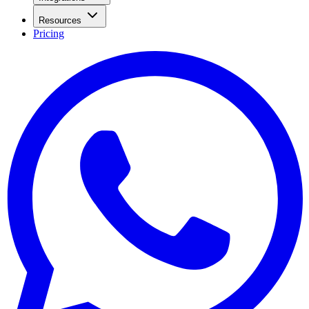
Resources
Pricing