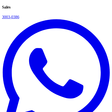
Sales
3003-0386