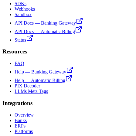
SDKs
Webhooks
Sandbox
API Docs — Banking Gateway
API Docs — Automatic Billing
Status
Resources
FAQ
Help — Banking Gateway
Help — Automatic Billing
PIX Decoder
LLMs Meta Tags
Integrations
Overview
Banks
ERPs
Platforms